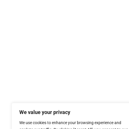
0115 984 9800
Call:
Click Here
Email:
T’s
S
Sterling Commercial Finance Limited is registered in Eng
We value your privacy
Sterling Commercial Finance Limited is authorised and regul
We use cookies to enhance your browsing experience and
regulated and unregulated bus